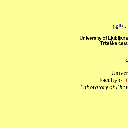
th
16
-
University of Ljubljana
Tržaška cest
O
Univer
Faculty of
E
Laboratory of Phot