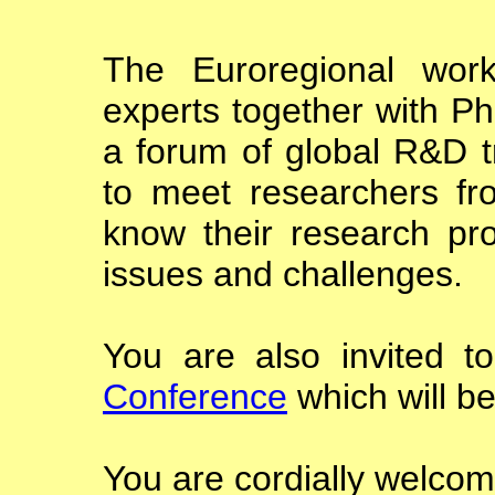
The Euroregional work
experts together with Ph
a forum of global R&D t
to meet researchers fr
know their research p
issues and challenges.
You are also invited t
Conference
which will be
You are cordially welcome