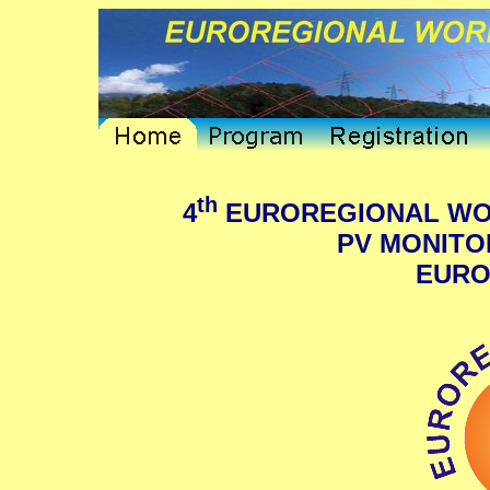
th
4
EUROREGIONAL WO
PV MONITOR
EURO