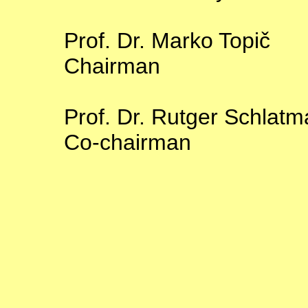
Prof. Dr. Marko Topič
Chairman
Prof. Dr. Rutger Schlat
Co-chairman